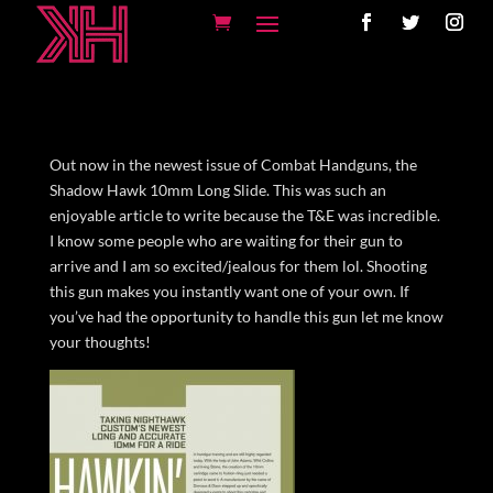
Out now in the newest issue of Combat Handguns, the
Shadow Hawk 10mm Long Slide. This was such an
enjoyable article to write because the T&E was incredible.
I know some people who are waiting for their gun to
arrive and I am so excited/jealous for them lol. Shooting
this gun makes you instantly want one of your own. If
you’ve had the opportunity to handle this gun let me know
your thoughts!