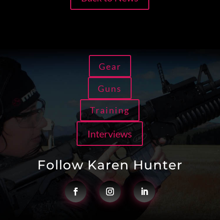
Gear
Guns
Training
Interviews
Follow Karen Hunter