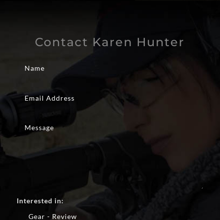
Contact Karen Hunter
Interested in:
Gear - Review