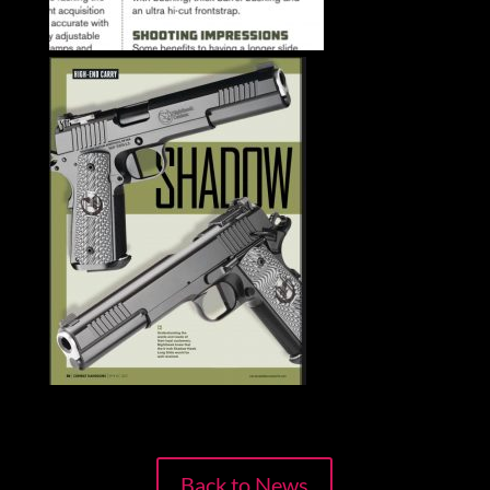
Back to News