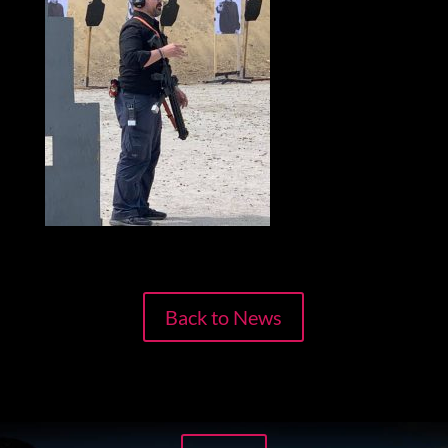
Back to News