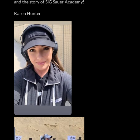
and the story of SIG Sauer Academy!
Karen Hunter