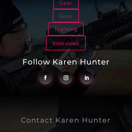
Gear
Guns
Training
Interviews
Follow Karen Hunter
Contact Karen Hunter