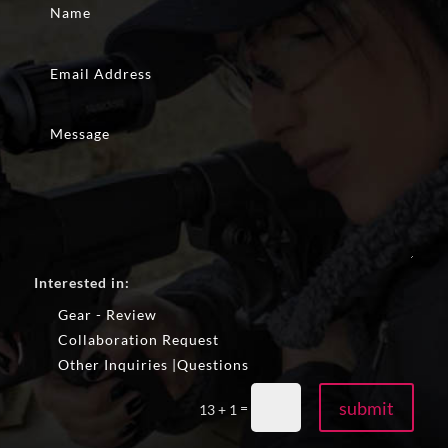
Interested in:
Gear - Review
Collaboration Request
Other Inquiries |Questions
submit
=
13 + 1