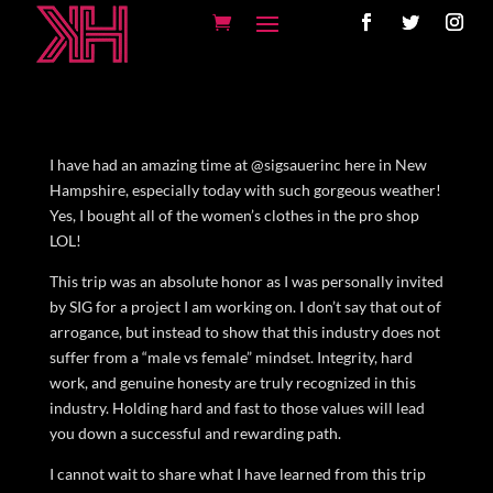
I have had an amazing time at @sigsauerinc here in New
Hampshire, especially today with such gorgeous weather!
Yes, I bought all of the women’s clothes in the pro shop
LOL!
This trip was an absolute honor as I was personally invited
by SIG for a project I am working on. I don’t say that out of
arrogance, but instead to show that this industry does not
suffer from a “male vs female” mindset. Integrity, hard
work, and genuine honesty are truly recognized in this
industry. Holding hard and fast to those values will lead
you down a successful and rewarding path.
I cannot wait to share what I have learned from this trip