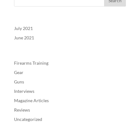
Archives
July 2021
June 2021
Categories
Firearms Training
Gear
Guns
Interviews
Magazine Articles
Reviews
Uncategorized
Meta