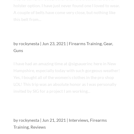
holster option. I have just never found one I loved to wear.
A couple of belts have come very close, but nothing like
this belt from...
Visiting Sig Sauer Academy
by
rockynesta
|
Jun 23, 2021
|
Firearms Training
,
Gear
,
Guns
I have had an amazing time at @sigsauerinc here in New
Hampshire, especially today with such gorgeous weather!
Yes, I bought all of the women’s clothes in the pro shop
LOL! This trip was an absolute honor as I was personally
invited by SIG for a project I am working...
The American Sheriff & Legacy Arms Intl:
Range time !
by
rockynesta
|
Jun 21, 2021
|
Interviews
,
Firearms
Training
,
Reviews