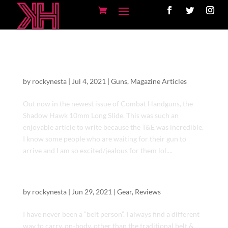
Shadow Hawk 10mm | Nighthawk Customs
| Combat Handgun Magazine
by
rockynesta
|
Jul 4, 2021
|
Guns
,
Magazine Articles
Out now in the newest issue of Combat Handguns, the
Shadow Hawk 10mm Long Slide. This was such an
enjoyable article to write because the T&E was incredible.
I know some people who are waiting for their gun to
arrive and I am so excited/jealous for them lol....
Versa Carry USA Gun Belt
by
rockynesta
|
Jun 29, 2021
|
Gear
,
Reviews
I have never been a “belt person”. I always find a different
way to carry, on-body, other than the traditional belt &