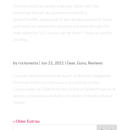
I had the most amazing range day today with the
American Sheriff aka @americansheriff &
@sheriffswife_beautypatrol and @legacyarmsintl. Mark
and Janel are absolutely amazing and even though the
heat spiked to 115, it was a great time!! I have an article
coming...
Ballistic Magazine – “Commander in Chief”
by
rockynesta
|
Jun 21, 2021
|
Gear
,
Guns
,
Reviews
I always feel honored to be a part of Ballistic Magazine.
Out now in the current issue is my article on the
Commander in Chief from the family of @kahrfirearms &
@auto_ordnance www.kahr.com Auto-Ordnance Karen
Hunter
« Older Entries